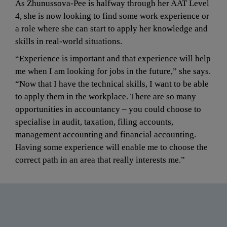
As Zhunussova-Pee is halfway through her AAT Level 
4, she is now looking to find some work experience or 
a role where she can start to apply her knowledge and 
skills in real-world situations.
“Experience is important and that experience will help 
me when I am looking for jobs in the future,” she says. 
“Now that I have the technical skills, I want to be able 
to apply them in the workplace. There are so many 
opportunities in accountancy – you could choose to 
specialise in audit, taxation, filing accounts, 
management accounting and financial accounting. 
Having some experience will enable me to choose the 
correct path in an area that really interests me.”