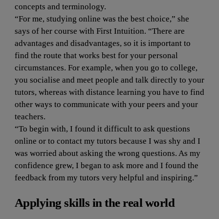
concepts and terminology.
“For me, studying online was the best choice,” she 
says of her course with First Intuition. “There are 
advantages and disadvantages, so it is important to 
find the route that works best for your personal 
circumstances. For example, when you go to college, 
you socialise and meet people and talk directly to your 
tutors, whereas with distance learning you have to find 
other ways to communicate with your peers and your 
teachers.
“To begin with, I found it difficult to ask questions 
online or to contact my tutors because I was shy and I 
was worried about asking the wrong questions. As my 
confidence grew, I began to ask more and I found the 
feedback from my tutors very helpful and inspiring.”
Applying skills in the real world