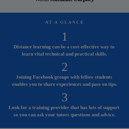
AT A GLANCE
1
Distance learning can be a cost-effective way to 
learn vital technical and practical skills.
2
Joining Facebook groups with fellow students 
enables you to share experiences and pass on tips.
3
Look for a training provider that has lots of support 
so you can ask your tutors questions and advice.