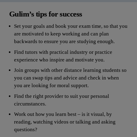
Gulim’s tips for success
Set your goals and book your exam time, so that you 
are motivated to keep working and can plan 
backwards to ensure you are studying enough.
Find tutors with practical industry or practice 
experience who inspire and motivate you.
Join groups with other distance learning students so 
you can swap tips and advice and check in when 
you are looking for moral support.
Find the right provider to suit your personal 
circumstances.
Work out how you learn best – is it visual, by 
reading, watching videos or talking and asking 
quest
ions?