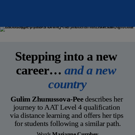
Motivation
Distance learner
Stepping into a new 
career… 
and a new 
country
Gulim Zhunussova-Pee
 describes her 
journey to AAT Level 4 qualification 
via distance learning and offers her tips 
for students following a similar path.
Words
 Marianne Curphey