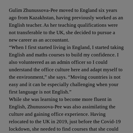
Gulim Zhunussova-Pee moved to England six years 
ago from Kazakhstan, having previously worked as an 
English teacher. As her teaching qualifications were 
not transferable to the UK, she decided to pursue a 
new career as an accountant.
“When I first started living in England, I started taking 
English and maths courses to build my confidence. I 
also volunteered as an admin officer so I could 
understand the office culture here and adapt myself to 
the environment,” she says. “Moving countries is not 
easy and it can be especially challenging when your 
first language is not English.”
While she was learning to become more fluent in 
English, Zhunussova-Pee was also assimilating the 
culture and gaining office experience. Having 
relocated to the UK in 2019, just before the Covid-19 
lockdown, she needed to find courses that she could 