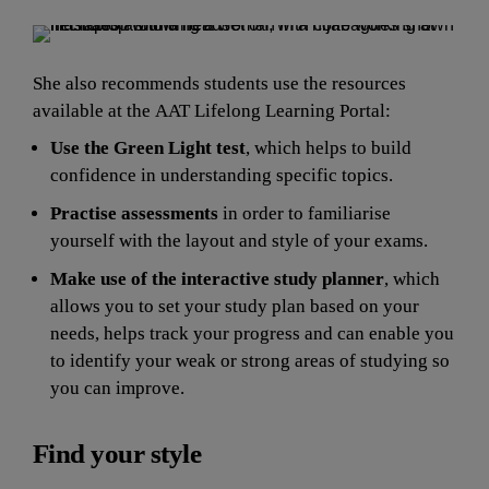
She also recommends students use the resources 
available at the AAT Lifelong Learning Portal:
Use the Green Light test
,
which
helps to build 
confidence in understanding specific topics.
Practise assessments 
in order to familiarise 
yourself with the layout and style of your exams.
Make use of the interactive study planner
, which 
allows you to set your study plan based on your 
needs, helps track your progress and can enable you 
to identify your weak or strong areas of studying so 
y
ou can improve.
Find your style