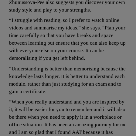
Zhunussova-Pee also suggests you discover your own 
study style and play to your strengths.
“I struggle with reading, so I prefer to watch online 
videos and summarise my ideas,” she says. “Plan your 
time carefully so that you have breaks and space 
between learning but ensure that you can also keep up 
with everyone else on your course. It can be 
demoralising if you get left behind.
“Understanding is better than memorising because the 
knowledge lasts longer. It is better to understand each 
module, rather than just studying for an exam and to 
gain a certificate.
“When you really understand and you are inspired by 
it, it will be easier for you to remember and it will also 
be there when you need to apply it in a workplace or 
office situation. It has been an amazing journey for me 
and I am so glad that I found AAT because it has 