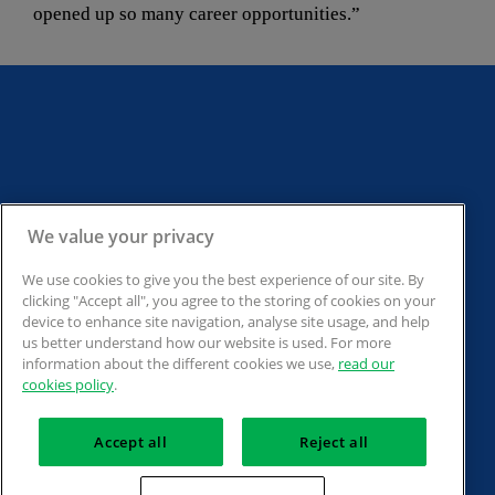
opened up so many career opportunities.”
Back to the top
Back to contents
We value your privacy
We use cookies to give you the best experience of our site. By
clicking "Accept all", you agree to the storing of cookies on your
Back to section
device to enhance site navigation, analyse site usage, and help
us better understand how our website is used. For more
information about the different cookies we use,
read our
cookies policy
.
The Association of Accounting Technicians. 30 Churchill Place, London E14 
Accept all
Reject all
5RE. Registered charity no.1050724. A company limited by guarantee (No. 
1518983).