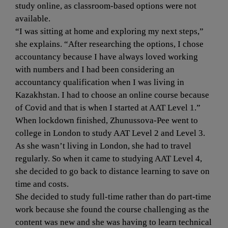
study online, as classroom-based options were not 
available.
“I was sitting at home and exploring my next steps,” 
she explains. “After researching the options, I chose 
accountancy because I have always loved working 
with numbers and I had been considering an 
accountancy qualification when I was living in 
Kazakhstan. I had to choose an online course because 
of Covid and that is when I started at AAT Level 1.”
When lockdown finished, Zhunussova-Pee went to 
college in London to study AAT Level 2 and Level 3. 
As she wasn’t living in London, she had to travel 
regularly. So when it came to studying AAT Level 4, 
she decided to go back to distance learning to save on 
time and costs.
She decided to study full-time rather than do part-time 
work because she found the course challenging as the 
content was new and she was having to learn technical 