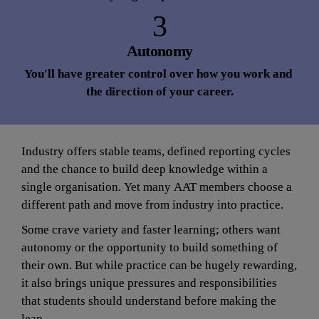
3
Autonomy
You'll have greater control over how you work and 
the direction of your career.
Industry offers stable teams, defined reporting cycles 
and the chance to build deep knowledge within a 
single organisation. Yet many AAT members choose a 
different path and move from industry into practice.
Some crave variety and faster learning; others want 
autonomy or the opportunity to build something of 
their own. But while practice can be hugely rewarding, 
it also brings unique pressures and responsibilities 
that students should understand before making the 
leap.