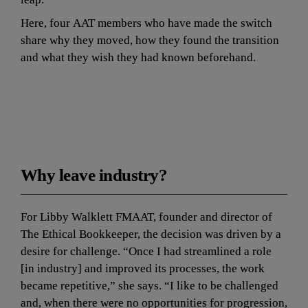
Here, four AAT members who have made the switch 
share why they moved, how they found the transition 
and what they wish they had known beforehand.
The 
bottom line
Why leave industry?
For Libby Walklett FMAAT, founder and director of 
The Ethical Bookkeeper, the decision was driven by a 
desire for challenge. “Once I had streamlined a role 
[in industry] and improved its processes, the work 
became repetitive,” she says. “I like to be challenged 
and, when there were no opportunities for progression, 