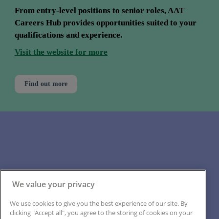
From entry-level positions to senior roles, AAT 
Careers Hub provides opportunities suited to your 
qualifications and experience.
Visit the website for more
Find out more
Back to the top
Back to contents
We value your privacy
We use cookies to give you the best experience of our site. By
clicking "Accept all", you agree to the storing of cookies on your
Back to section