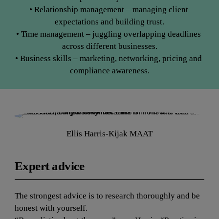
• Relationship management – managing client 
expectations and building trust.
• Time management – juggling overlapping deadlines 
across different businesses.
• Business skills – marketing, networking, pricing and 
compliance awareness.
Ellis Harris-Kijak MAAT
Expert advice
The strongest advice is to research thoroughly and be 
honest with yourself.