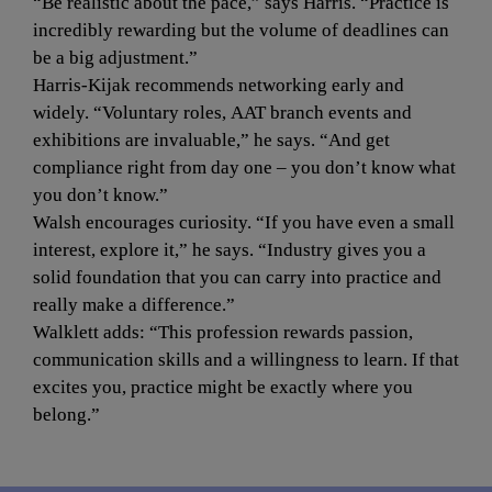
“Be realistic about the pace,” says Harris. “Practice is 
incredibly rewarding but the volume of deadlines can 
be a big adjustment.”
Harris-Kijak recommends networking early and 
widely. “Voluntary roles, AAT branch events and 
exhibitions are invaluable,” he says. “And get 
compliance right from day one – you don’t know what 
you don’t know.”
Walsh encourages curiosity. “If you have even a small 
interest, explore it,” he says. “Industry gives you a 
solid foundation that you can carry into practice and 
really make a difference.”
Walklett adds: “This profession rewards passion, 
communication skills and a willingness to learn. If that 
excites you, practice might be exactly where you 
belong.”