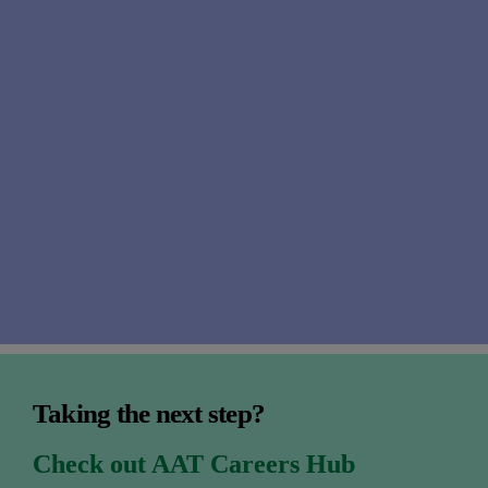
well
Taking the next step?
Check out AAT Careers Hub