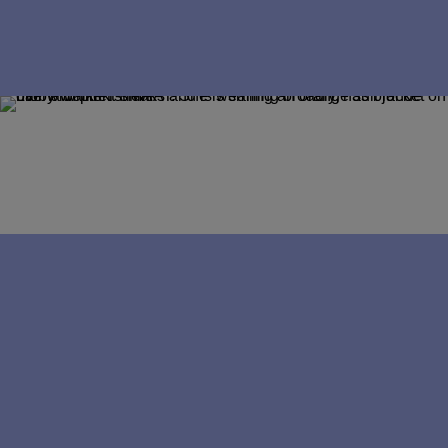
Career coach
Career navigator
Making the move from 
industry to practice
For many AAT students, industry roles 
feel like the obvious destination. But a 
number of members choose a different 