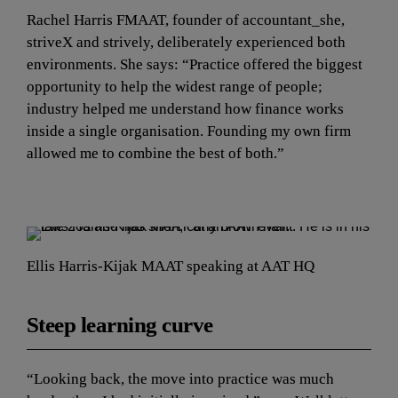
Rachel Harris FMAAT, founder of accountant_she, 
striveX and strively, deliberately experienced both 
environments. She says: “Practice offered the biggest 
opportunity to help the widest range of people; 
industry helped me understand how finance works 
inside a single organisation. Founding my own firm 
allowed me to combine the best of both.”
Ellis Harris-Kijak MAAT speaking at AAT HQ
Steep learning curve
“Looking back, the move into practice was much 