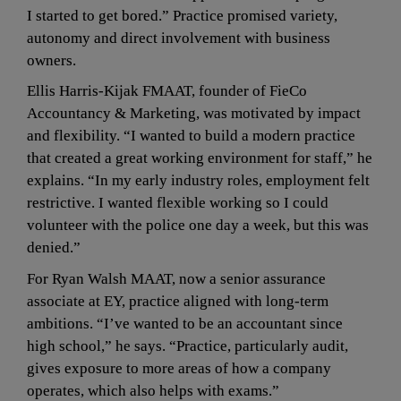
I started to get bored.” Practice promised variety, 
autonomy and direct involvement with business 
owners.
Ellis Harris-Kijak FMAAT, founder of FieCo 
Accountancy & Marketing, was motivated by impact 
and flexibility. “I wanted to build a modern practice 
that created a great working environment for staff,” he 
explains. “In my early industry roles, employment felt 
restrictive. I wanted flexible working so I could 
volunteer with the police one day a week, but this was 
denied.”
For Ryan Walsh MAAT, now a senior assurance 
associate at EY, practice aligned with long-term 
ambitions. “I’ve wanted to be an accountant since 
high school,” he says. “Practice, particularly audit, 
gives exposure to more areas of how a company 
operates, which also helps with exams.”