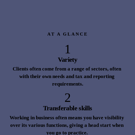
path for a variety of reasons
Words
 Neil Johnson 
AT A GLANCE
1
Variety
Clients often come from a range of sectors, often 
with their own needs and tax and reporting 
requirements.
2
Transferable skills
Working in business often means you have visibility 
over its various functions, giving a head start when 
you go to practice. 