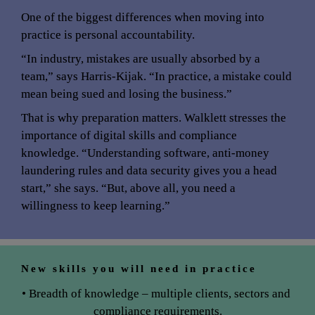
One of the biggest differences when moving into 
practice is personal accountability.
“In industry, mistakes are usually absorbed by a 
team,” says Harris-Kijak. “In practice, a mistake could 
mean being sued and losing the business.”
That is why preparation matters. Walklett stresses the 
importance of digital skills and compliance 
knowledge. “Understanding software, anti-money 
laundering rules and data security gives you a head 
start,” she says. “But, above all, you need a 
willingness to keep learning.”
New skills you will need in practice
• Breadth of knowledge – multiple clients, sectors and 
compliance requirements.