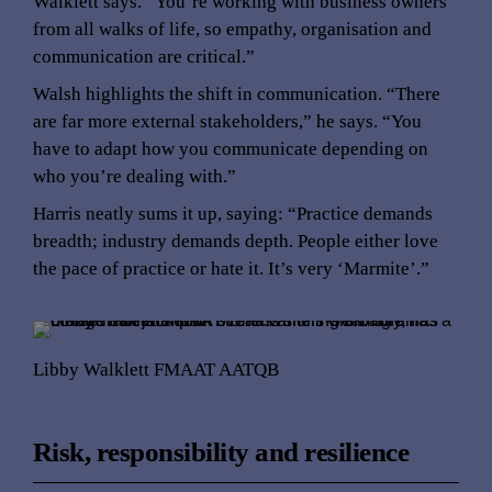
Walklett says. “You’re working with business owners 
from all walks of life, so empathy, organisation and 
communication are critical.”
Walsh highlights the shift in communication. “There 
are far more external stakeholders,” he says. “You 
have to adapt how you communicate depending on 
who you’re dealing with.”
Harris neatly sums it up, saying: “Practice demands 
breadth; industry demands depth. People either love 
the pace of practice or hate it. It’s very ‘Marmite’.”
Libby Walklett FMAAT AATQB
Risk, responsibility and resilience