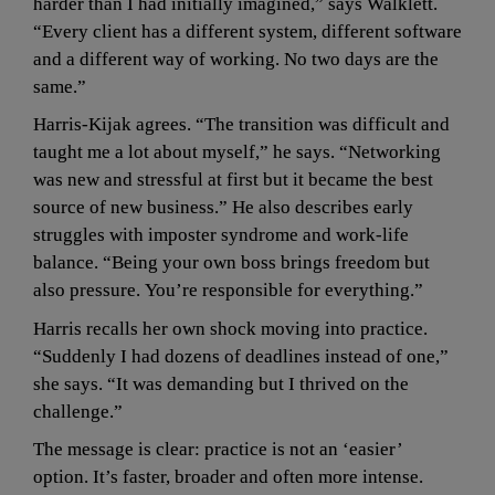
harder than I had initially imagined,” says Walklett. 
“Every client has a different system, different software 
and a different way of working. No two days are the 
same.”
Harris-Kijak agrees. “The transition was difficult and 
taught me a lot about myself,” he says. “Networking 
was new and stressful at first but it became the best 
source of new business.” He also describes early 
struggles with imposter syndrome and work-life 
balance. “Being your own boss brings freedom but 
also pressure. You’re responsible for everything.”
Harris recalls her own shock moving into practice. 
“Suddenly I had dozens of deadlines instead of one,” 
she says. “It was demanding but I thrived on the 
challenge.”
The message is clear: practice is not an ‘easier’ 
option. It’s faster, broader and often more intense.