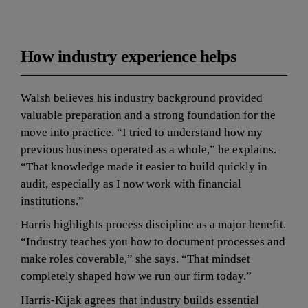
How industry experience helps
Walsh believes his industry background provided 
valuable preparation and a strong foundation for the 
move into practice. “I tried to understand how my 
previous business operated as a whole,” he explains. 
“That knowledge made it easier to build quickly in 
audit, especially as I now work with financial 
institutions.”
Harris highlights process discipline as a major benefit. 
“Industry teaches you how to document processes and 
make roles coverable,” she says. “That mindset 
completely shaped how we run our firm today.”
Harris-Kijak agrees that industry builds essential 