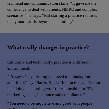
technical and communication skills. “It gave me the 
confidence to deal with clients, HMRC and complex 
scenarios,” he says. “But starting a practice requires 
many more skills beyond accounting.”
What really changes in practice?
Culturally and technically, practice is a different 
environment.
“I’d say it’s everything you need in industry but 
amplified,” says Harris-Kijak. “In practice, you’re not 
just doing accounting; you’re responsible for HR, 
marketing, sales, insurance and compliance.”
“You need to be inquisitive and good with people,” 