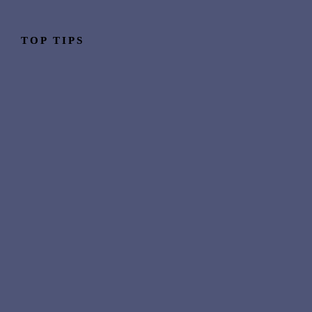
TOP TIPS
Why people make the move
Industry skills that transfer 